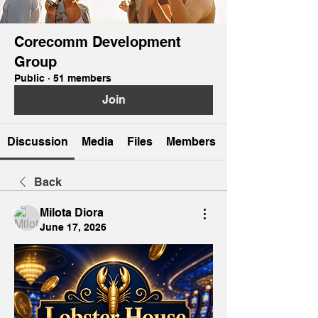
Corecomm Development
Group
Public
·
51 members
Join
Discussion
Media
Files
Members
Back
Milota Diora
June 17, 2026