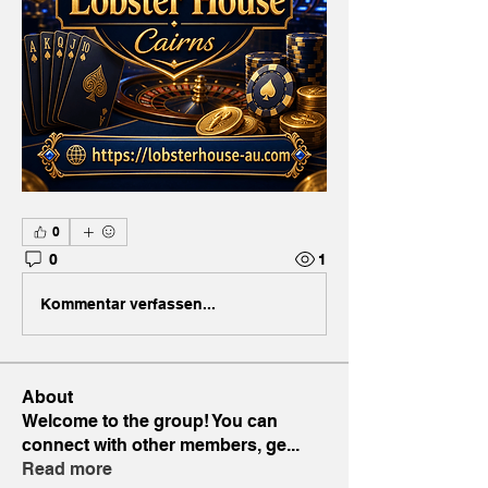
0
0
1
Kommentar verfassen...
About
Welcome to the group! You can
connect with other members, ge
...
Read more