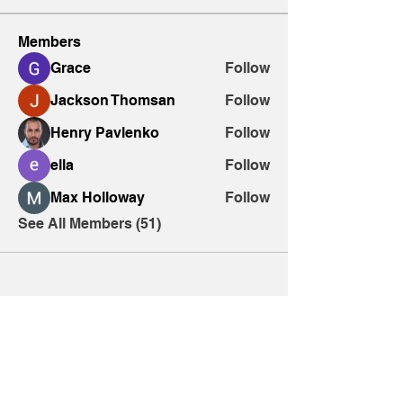
Members
Grace
Follow
Jackson Thomsan
Follow
Henry Pavlenko
Follow
ella
Follow
Max Holloway
Follow
See All Members (51)