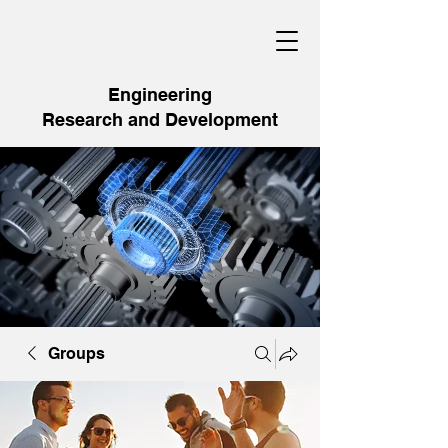
Engineering
Research and Development
Groups