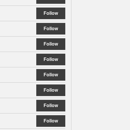
Follow
Follow
Follow
Follow
Follow
Follow
Follow
Follow