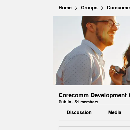
Home
Groups
Corecomm
Corecomm Development 
Public
·
51 members
Discussion
Media