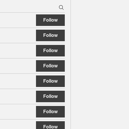
Follow
Follow
Follow
Follow
Follow
Follow
Follow
Follow