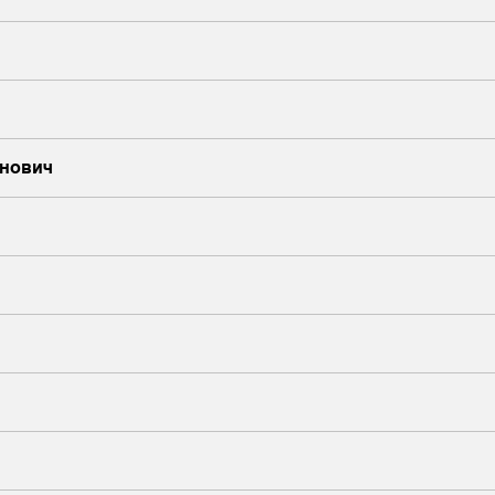
нович