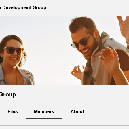
 Development Group
Group
Files
Members
About