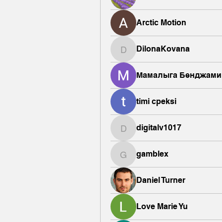
Arctic Motion
DilonaKovana
DilonaKovana
Мамалыга Бенджами
timi cpeksi
digitalv1017
digitalv1017
gamblex
gamblex
Daniel Turner
Love Marie Yu