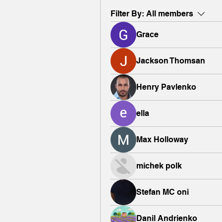
Filter By:
All members
Grace
Jackson Thomsan
Henry Pavlenko
ella
Max Holloway
michek polk
Stefan MC oni
Danil Andrienko