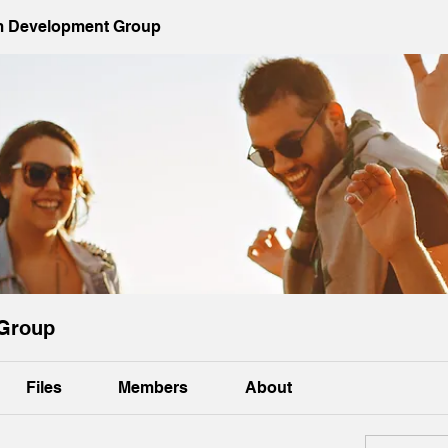
 Development Group
Group
Files
Members
About