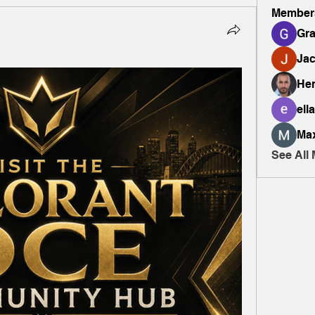
Member
Gr
Ja
Hen
ella
Ma
See All