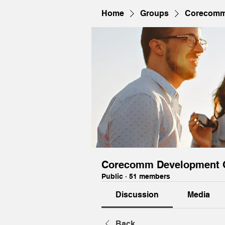
Home
Groups
Corecomm
Corecomm Development 
Public
·
51 members
Discussion
Media
Back