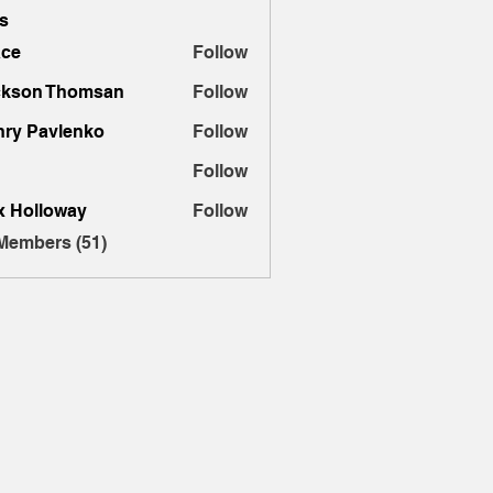
s
ace
Follow
ckson Thomsan
Follow
ry Pavlenko
Follow
Follow
x Holloway
Follow
 Members (51)