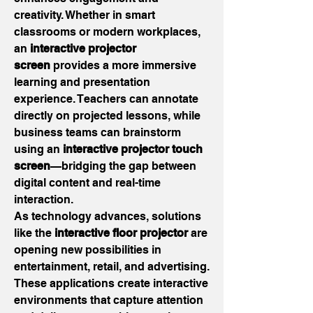
creativity. Whether in smart 
classrooms or modern workplaces, 
an 
interactive projector 
screen
 provides a more immersive 
learning and presentation 
experience. Teachers can annotate 
directly on projected lessons, while 
business teams can brainstorm 
using an 
interactive projector touch 
screen
—bridging the gap between 
digital content and real-time 
interaction.
As technology advances, solutions 
like the 
interactive floor projector
 are 
opening new possibilities in 
entertainment, retail, and advertising. 
These applications create interactive 
environments that capture attention 