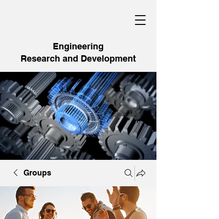
Engineering
Research and Development
Groups