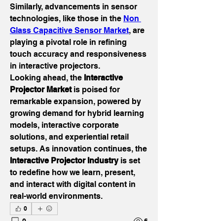
Similarly, advancements in sensor 
technologies, like those in the 
Non 
Glass Capacitive Sensor Market
, are 
playing a pivotal role in refining 
touch accuracy and responsiveness 
in interactive projectors.
Looking ahead, the 
Interactive 
Projector Market
 is poised for 
remarkable expansion, powered by 
growing demand for hybrid learning 
models, interactive corporate 
solutions, and experiential retail 
setups. As innovation continues, the 
Interactive Projector Industry
 is set 
to redefine how we learn, present, 
and interact with digital content in 
real-world environments.
0
0
6