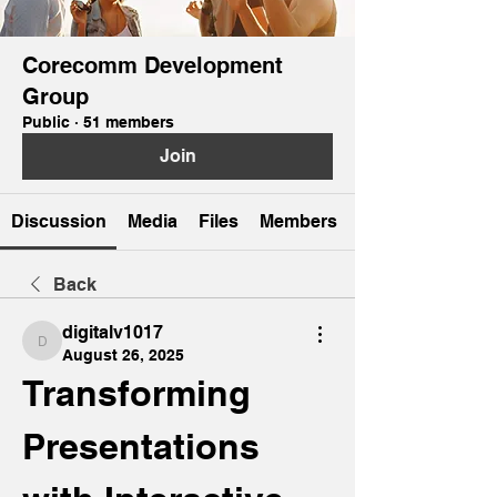
Corecomm Development
Group
Public
·
51 members
Join
Discussion
Media
Files
Members
Back
digitalv1017
digitalv1017
August 26, 2025
Transforming 
Presentations 