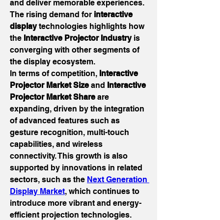
and deliver memorable experiences. 
The rising demand for 
interactive 
display
 technologies highlights how 
the 
Interactive Projector Industry
 is 
converging with other segments of 
the display ecosystem.
In terms of competition, 
Interactive 
Projector Market Size
 and 
Interactive 
Projector Market Share
 are 
expanding, driven by the integration 
of advanced features such as 
gesture recognition, multi-touch 
capabilities, and wireless 
connectivity. This growth is also 
supported by innovations in related 
sectors, such as the 
Next Generation 
Display Market
, which continues to 
introduce more vibrant and energy-
efficient projection technologies. 