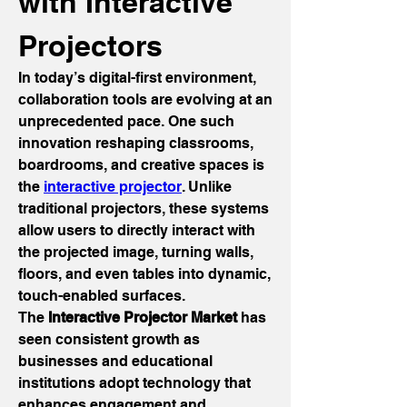
with Interactive 
Projectors
In today’s digital-first environment, 
collaboration tools are evolving at an 
unprecedented pace. One such 
innovation reshaping classrooms, 
boardrooms, and creative spaces is 
the 
interactive projector
. Unlike 
traditional projectors, these systems 
allow users to directly interact with 
the projected image, turning walls, 
floors, and even tables into dynamic, 
touch-enabled surfaces.
The 
Interactive Projector Market
 has 
seen consistent growth as 
businesses and educational 
institutions adopt technology that 
enhances engagement and 