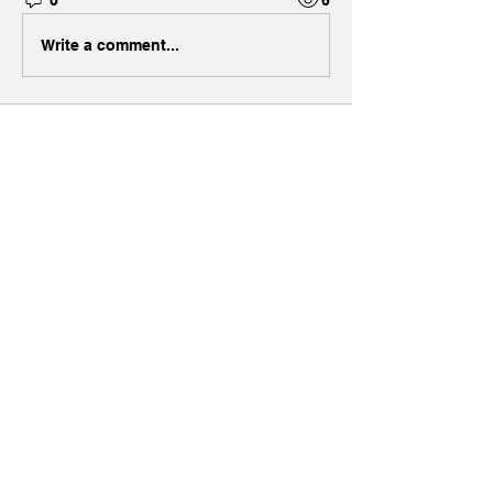
Write a comment...
About
Welcome to the group! You can
connect with other members, ge
...
Read more
Members
Grace
Follow
Jackson Thomsan
Follow
Henry Pavlenko
Follow
ella
Follow
Max Holloway
Follow