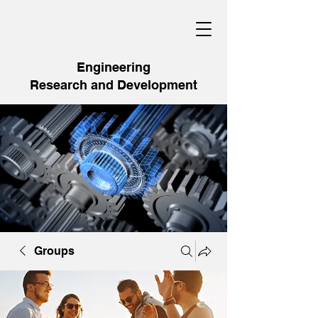
Engineering
Research and Development
Groups