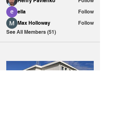
Henry Pavlenko
Follow
ella
Follow
Max Holloway
Follow
See All Members (51)