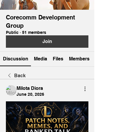
Corecomm Development
Group
Public
·
51 members
Join
Discussion
Media
Files
Members
Back
Milota Diora
June 20, 2026