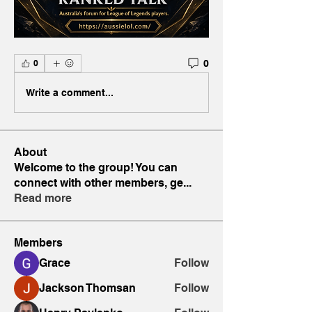
0
0
Write a comment...
About
Welcome to the group! You can
connect with other members, ge
...
Read more
Members
Grace
Follow
Jackson Thomsan
Follow