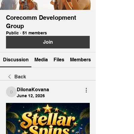
Corecomm Development
Group
Public
·
51 members
Join
Discussion
Media
Files
Members
Back
DilonaKovana
DilonaKovana
June 12, 2026