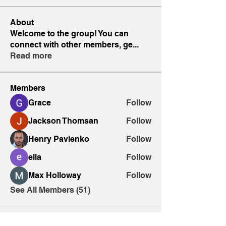
About
Welcome to the group! You can
connect with other members, ge
...
Read more
Members
Grace
Follow
Jackson Thomsan
Follow
Henry Pavlenko
Follow
ella
Follow
Max Holloway
Follow
See All Members (51)