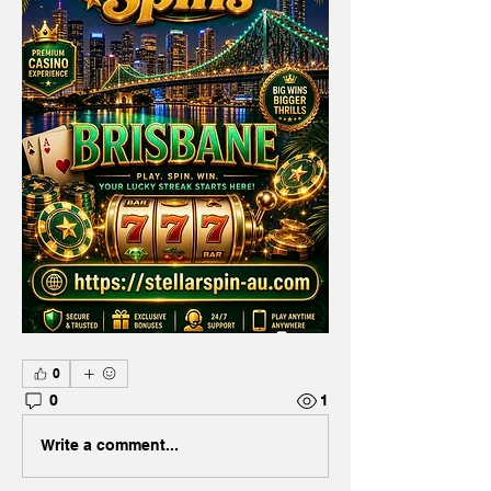
0
0
1
Write a comment...