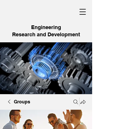
Engineering
Research and Development
Groups