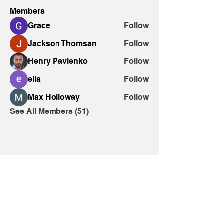
Members
Grace
Follow
Jackson Thomsan
Follow
Henry Pavlenko
Follow
ella
Follow
Max Holloway
Follow
See All Members (51)