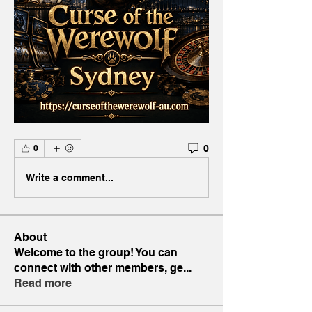
0
0
Write a comment...
About
Welcome to the group! You can
connect with other members, ge
...
Read more