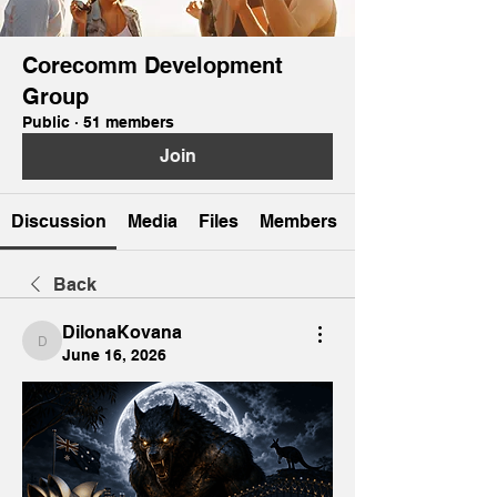
Corecomm Development
Group
Public
·
51 members
Join
Discussion
Media
Files
Members
Back
DilonaKovana
DilonaKovana
June 16, 2026