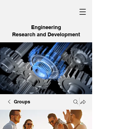
Engineering
Research and Development
Groups