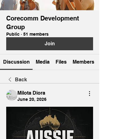
Corecomm Development
Group
Public
·
51 members
Join
Discussion
Media
Files
Members
Back
Milota Diora
June 20, 2026