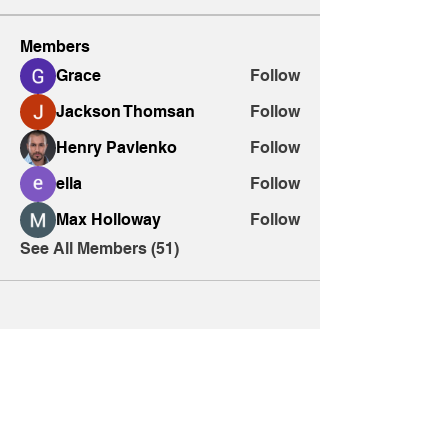
Members
Grace
Follow
Jackson Thomsan
Follow
Henry Pavlenko
Follow
ella
Follow
Max Holloway
Follow
See All Members (51)