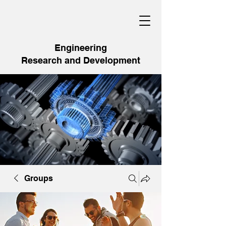
Engineering
Research and Development
Groups