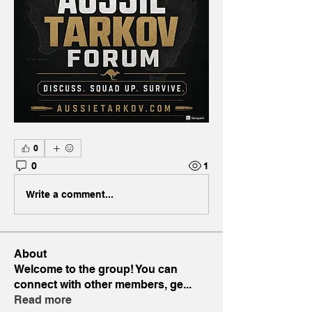
0
0
1
Write a comment...
About
Welcome to the group! You can
connect with other members, ge
...
Read more